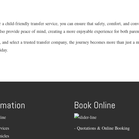
 a child-friendly transfer service, you can ensure that safety, comfort, and con
also provide peace of mind, creating a more enjoyable experience for both paren
nd select a trusted transfer company, the journey becomes more than just a me
iday.
rmation
Book Online
vices
- Quotations & Online Booking
icles