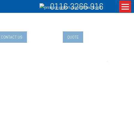
0116 3266 916
CONTACT US
QUOTE
aveling with Kids