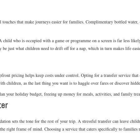
l touches that make journeys easier for families. Complimentary bottled water,
 A child who is occupied with a game or programme on a screen is far less likely
 be just what children need to drift off for a nap, which in turn makes life easi
front pricing helps keep costs under control. Opting for a transfer service that
th children, as the last thing you want is to haggle over fares or discover hidde
an your holiday budget, freeing up money for meals, activities, and family tre
ter
ion sets the tone for the rest of your trip. A stressful transfer can leave chil
the right frame of mind. Choosing a service that caters specifically to families