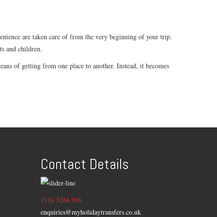
venience are taken care of from the very beginning of your trip.
ts and children.
ans of getting from one place to another. Instead, it becomes
Contact Details
0116 3266 916
enquiries@myholidaytransfers.co.uk