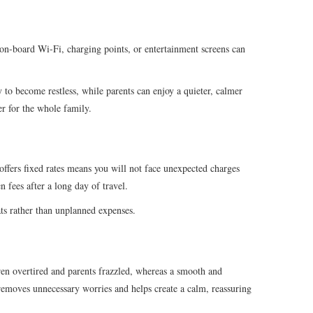
 on-board Wi-Fi, charging points, or entertainment screens can
 to become restless, while parents can enjoy a quieter, calmer
er for the whole family.
 offers fixed rates means you will not face unexpected charges
n fees after a long day of travel.
ats rather than unplanned expenses.
dren overtired and parents frazzled, whereas a smooth and
 removes unnecessary worries and helps create a calm, reassuring