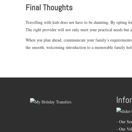
Final Thoughts
Travelling with kids does not have to be daunting. By opting for
The right provider will not only meet your practical needs but 
When you plan ahead, communicate your family’s requirements, a
the smooth, welcoming introduction to a memorable family hol
Info
-
Our Ser
-
Our Veh