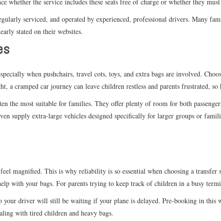
ance whether the service includes these seats free of charge or whether they mus
regularly serviced, and operated by experienced, professional drivers. Many fam
learly stated on their websites.
es
specially when pushchairs, travel cots, toys, and extra bags are involved. Choos
ht, a cramped car journey can leave children restless and parents frustrated, so 
often the most suitable for families. They offer plenty of room for both passenge
even supply extra-large vehicles designed specifically for larger groups or fam
feel magnified. This is why reliability is so essential when choosing a transfe
help with your bags. For parents trying to keep track of children in a busy termi
 so your driver will still be waiting if your plane is delayed. Pre-booking in th
ling with tired children and heavy bags.