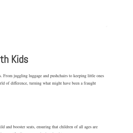
ith Kids
s. From juggling luggage and pushchairs to keeping little ones
orld of difference, turning what might have been a fraught
ld and booster seats, ensuring that children of all ages are