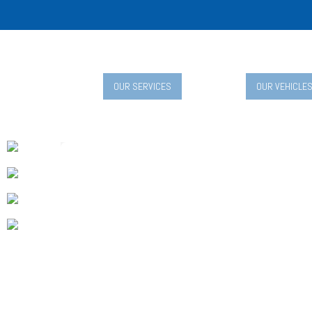
OUR SERVICES
OUR VEHICLE
Child-Friendly T