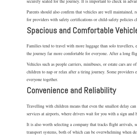
securely seated for the journey. It is important to check in adv
Parents should also confirm that vehicles are well maintained, 
for providers with safety certifications or child-safety policies c
Spacious and Comfortable Vehicl
Families tend to travel with more luggage than solo travellers, e
the journey far more comfortable for everyone. After a long flig
Vehicles such as people carriers, minibuses, or estate cars are 
children to nap or relax after a tiring journey. Some providers 
everyone together.
Convenience and Reliability
Travelling with children means that even the smallest delay can 
services at airports, where drivers wait for you with a sign and 
It is also worth selecting a company that tracks flight arrivals,
transport systems, both of which can be overwhelming when dea