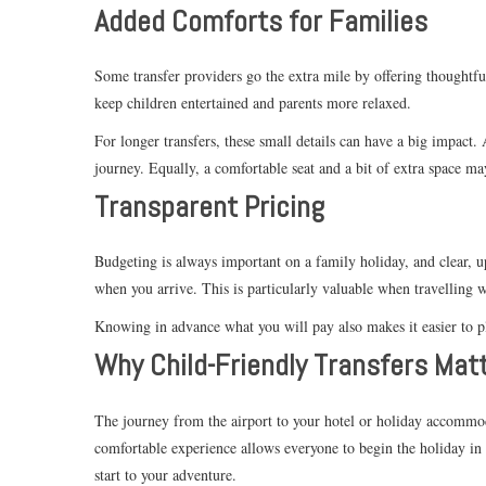
Added Comforts for Families
Some transfer providers go the extra mile by offering thoughtfu
keep children entertained and parents more relaxed.
For longer transfers, these small details can have a big impact.
journey. Equally, a comfortable seat and a bit of extra space may
Transparent Pricing
Budgeting is always important on a family holiday, and clear, up
when you arrive. This is particularly valuable when travelling wi
Knowing in advance what you will pay also makes it easier to pl
Why Child-Friendly Transfers Mat
The journey from the airport to your hotel or holiday accommodat
comfortable experience allows everyone to begin the holiday in 
start to your adventure.