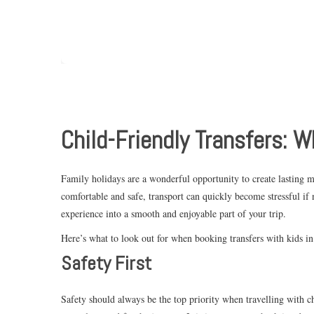
Child-Friendly Transfers: W
Family holidays are a wonderful opportunity to create lasting m
comfortable and safe, transport can quickly become stressful if
experience into a smooth and enjoyable part of your trip.
Here’s what to look out for when booking transfers with kids i
Safety First
Safety should always be the top priority when travelling with chi