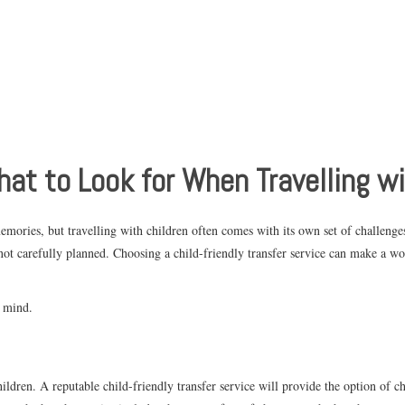
hat to Look for When Travelling w
emories, but travelling with children often comes with its own set of challenge
 not carefully planned. Choosing a child-friendly transfer service can make a w
n mind.
ldren. A reputable child-friendly transfer service will provide the option of chi