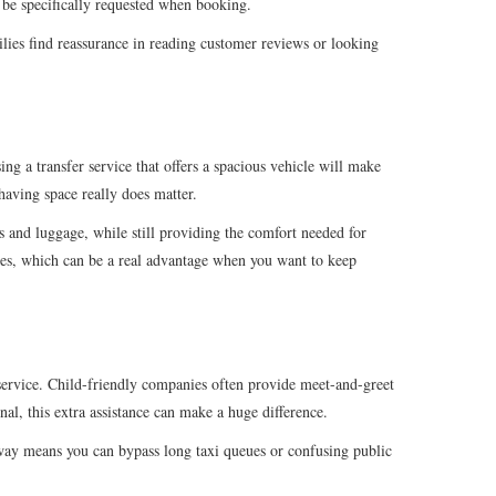
t be specifically requested when booking.
ilies find reassurance in reading customer reviews or looking
ing a transfer service that offers a spacious vehicle will make
having space really does matter.
rs and luggage, while still providing the comfort needed for
ilies, which can be a real advantage when you want to keep
r service. Child-friendly companies often provide meet-and-greet
nal, this extra assistance can make a huge difference.
is way means you can bypass long taxi queues or confusing public