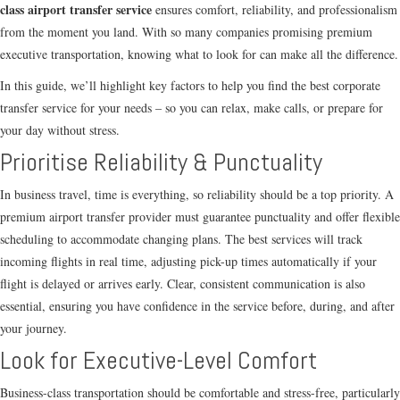
class airport transfer service
ensures comfort, reliability, and professionalism
from the moment you land. With so many companies promising premium
executive transportation, knowing what to look for can make all the difference.
In this guide, we’ll highlight key factors to help you find the best corporate
transfer service for your needs – so you can relax, make calls, or prepare for
your day without stress.
Prioritise Reliability & Punctuality
In business travel, time is everything, so reliability should be a top priority. A
premium airport transfer provider must guarantee punctuality and offer flexible
scheduling to accommodate changing plans. The best services will track
incoming flights in real time, adjusting pick-up times automatically if your
flight is delayed or arrives early. Clear, consistent communication is also
essential, ensuring you have confidence in the service before, during, and after
your journey.
Look for Executive-Level Comfort
Business-class transportation should be comfortable and stress-free, particularly