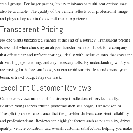
small groups. For larger parties, luxury minivans or multi-seat options may
also be available. The quality of the vehicle reflects your professional image
and plays a key role in the overall travel experience.
Transparent Pricing
No one wants unexpected charges at the end of a journey. Transparent pricing
is essential when choosing an airport transfer provider. Look for a company
that offers clear and upfront costings, ideally with inclusive rates that cover the
driver, luggage handling, and any necessary tolls. By understanding what you
are paying for before you book, you can avoid surprise fees and ensure your
business travel budget stays on track.
Excellent Customer Reviews
Customer reviews are one of the strongest indicators of service quality.
Positive ratings across trusted platforms such as Google, TripAdvisor, or
Trustpilot provide reassurance that the provider delivers consistent reliability
and professionalism. Reviews can highlight factors such as punctuality, driver
quality, vehicle condition, and overall customer satisfaction, helping you make