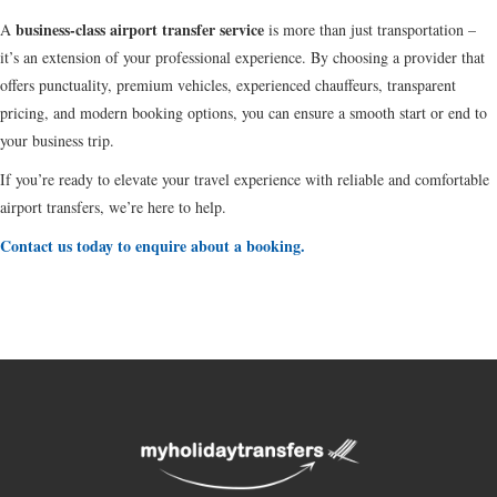
business-class airport transfer service
A
is more than just transportation –
it’s an extension of your professional experience. By choosing a provider that
offers punctuality, premium vehicles, experienced chauffeurs, transparent
pricing, and modern booking options, you can ensure a smooth start or end to
your business trip.
If you’re ready to elevate your travel experience with reliable and comfortable
airport transfers, we’re here to help.
Contact us today to enquire about a booking.