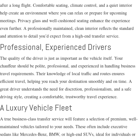
after a long flight. Comfortable seating, climate control, and a quiet interior
help create an environment where you can relax or prepare for upcoming
meetings. Privacy glass and well-cushioned seating enhance the experience
even further. A professionally maintained, clean interior reflects the standard
and attention to detail you’d expect from a high-end transfer service.
Professional, Experienced Drivers
The quality of the driver is just as important as the vehicle itself. Your
chauffeur should be polite, professional, and experienced in handling business
travel requirements. Their knowledge of local traffic and routes ensures
efficient travel, helping you reach your destination smoothly and on time. A
great driver understands the need for discretion, professionalism, and a safe
driving style, creating a comfortable, trustworthy travel experience.
A Luxury Vehicle Fleet
A true business-class transfer service will feature a selection of premium, well-
maintained vehicles tailored to your needs. These often include executive
sedans like Mercedes-Benz, BMW, or high-end SUVs, ideal for individuals or