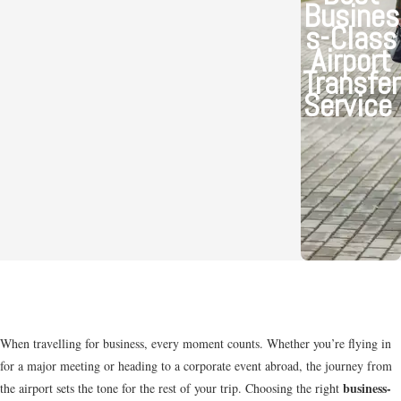
Busines
s-Class
Airport
Transfer
Service
When travelling for business, every moment counts. Whether you’re flying in
for a major meeting or heading to a corporate event abroad, the journey from
business-
the airport sets the tone for the rest of your trip. Choosing the right