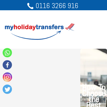
0116 3266 916
How To
Choose
the
Best