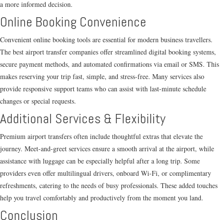
a more informed decision.
Online Booking Convenience
Convenient online booking tools are essential for modern business travellers.
The best airport transfer companies offer streamlined digital booking systems,
secure payment methods, and automated confirmations via email or SMS. This
makes reserving your trip fast, simple, and stress-free. Many services also
provide responsive support teams who can assist with last-minute schedule
changes or special requests.
Additional Services & Flexibility
Premium airport transfers often include thoughtful extras that elevate the
journey. Meet-and-greet services ensure a smooth arrival at the airport, while
assistance with luggage can be especially helpful after a long trip. Some
providers even offer multilingual drivers, onboard Wi-Fi, or complimentary
refreshments, catering to the needs of busy professionals. These added touches
help you travel comfortably and productively from the moment you land.
Conclusion