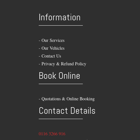
Information
-
Our Services
-
Our Vehicles
-
Contact Us
-
Privacy & Refund Policy
Book Online
- Quotations & Online Booking
Contact Details
0116 3266 916