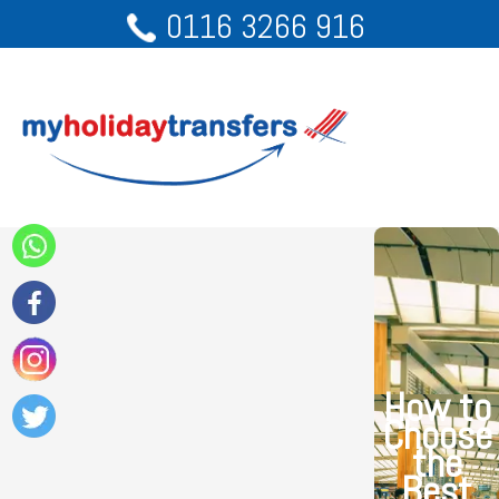
0116 3266 916
How to
Choose
the
Best