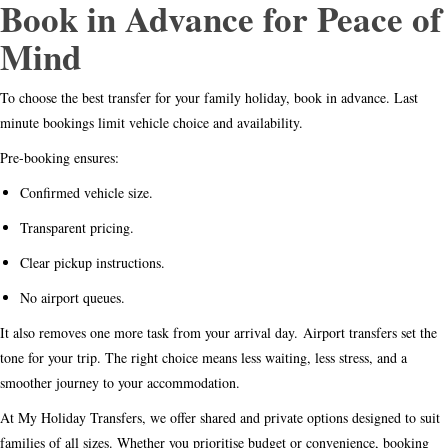
Book in Advance for Peace of
Mind
To choose the best transfer for your family holiday, book in advance. Last
minute bookings limit vehicle choice and availability.
Pre-booking ensures:
Confirmed vehicle size.
Transparent pricing.
Clear pickup instructions.
No airport queues.
It also removes one more task from your arrival day.
Airport transfers set the
tone for your trip. The right choice means less waiting, less stress, and a
smoother journey to your accommodation.
At My Holiday Transfers, we offer shared and private options designed to suit
families of all sizes. Whether you prioritise budget or convenience, booking