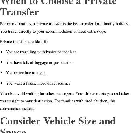
When to Choose a Private
Transfer
For many families, a private transfer is the best transfer for a family holiday.
You travel directly to your accommodation without extra stops.
Private transfers are ideal if:
You are travelling with babies or toddlers.
You have lots of luggage or pushchairs.
You arrive late at night.
You want a faster, more direct journey.
You also avoid waiting for other passengers. Your driver meets you and takes
you straight to your destination. For families with tired children, this
convenience matters.
Consider Vehicle Size and
Space