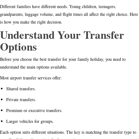
Different families have different needs. Young children, teenagers,
grandparents, luggage volume, and flight times all affect the right choice. Here
is how you make the right decision.
Understand Your Transfer
Options
Before you choose the best transfer for your family holiday, you need to
understand the main options available.
Most airport transfer services offer:
Shared transfers.
Private transfers.
Premium or executive transfers.
Larger vehicles for groups.
Each option suits different situations. The key is matching the transfer type to