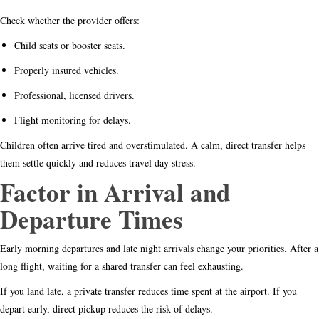
Check whether the provider offers:
Child seats or booster seats.
Properly insured vehicles.
Professional, licensed drivers.
Flight monitoring for delays.
Children often arrive tired and overstimulated. A calm, direct transfer helps
them settle quickly and reduces travel day stress.
Factor in Arrival and
Departure Times
Early morning departures and late night arrivals change your priorities. After a
long flight, waiting for a shared transfer can feel exhausting.
If you land late, a private transfer reduces time spent at the airport. If you
depart early, direct pickup reduces the risk of delays.