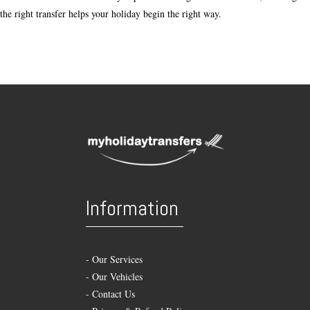
the right transfer helps your holiday begin the right way.
Information
-
Our Services
-
Our Vehicles
-
Contact Us