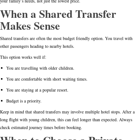
your family’s needs, not just the lowest price.
When a Shared Transfer
Makes Sense
Shared transfers are often the most budget friendly option. You travel with
other passengers heading to nearby hotels.
This option works well if:
You are travelling with older children.
You are comfortable with short waiting times.
You are staying at a popular resort.
Budget is a priority.
Keep in mind that shared transfers may involve multiple hotel stops. After a
long flight with young children, this can feel longer than expected. Always
check estimated journey times before booking.