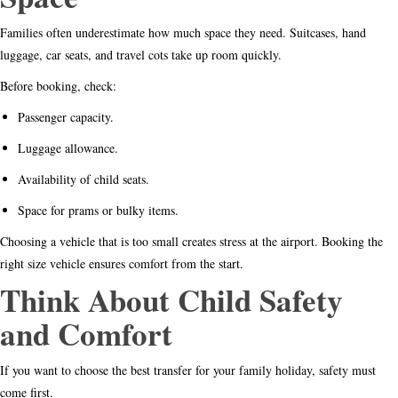
Families often underestimate how much space they need. Suitcases, hand
luggage, car seats, and travel cots take up room quickly.
Before booking, check:
Passenger capacity.
Luggage allowance.
Availability of child seats.
Space for prams or bulky items.
Choosing a vehicle that is too small creates stress at the airport. Booking the
right size vehicle ensures comfort from the start.
Think About Child Safety
and Comfort
If you want to choose the best transfer for your family holiday, safety must
come first.