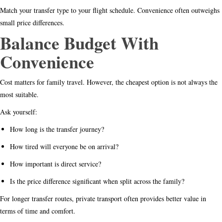
Match your transfer type to your flight schedule. Convenience often outweighs
small price differences.
Balance Budget With
Convenience
Cost matters for family travel. However, the cheapest option is not always the
most suitable.
Ask yourself:
How long is the transfer journey?
How tired will everyone be on arrival?
How important is direct service?
Is the price difference significant when split across the family?
For longer transfer routes, private transport often provides better value in
terms of time and comfort.