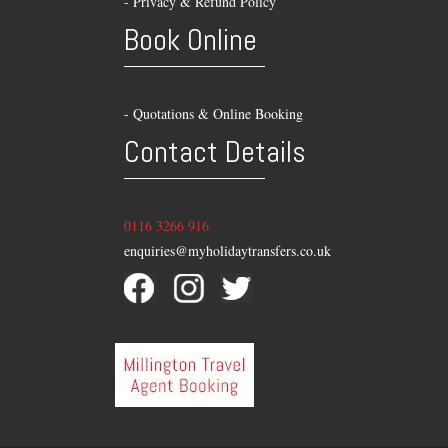
-
Privacy & Refund Policy
Book Online
- Quotations & Online Booking
Contact Details
0116 3266 916
enquiries@myholidaytransfers.co.uk