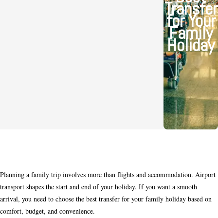
Transfer
for Your
Family
Holiday
Planning a family trip involves more than flights and accommodation. Airport
transport shapes the start and end of your holiday. If you want a smooth
arrival, you need to choose the best transfer for your family holiday based on
comfort, budget, and convenience.