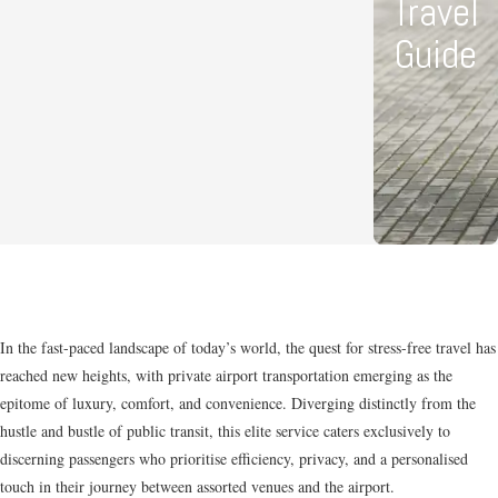
Travel
Guide
In the fast-paced landscape of today’s world, the quest for stress-free travel has
reached new heights, with private airport transportation emerging as the
epitome of luxury, comfort, and convenience. Diverging distinctly from the
hustle and bustle of public transit, this elite service caters exclusively to
discerning passengers who prioritise efficiency, privacy, and a personalised
touch in their journey between assorted venues and the airport.