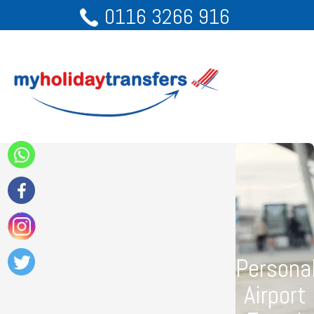
0116 3266 916
Persona
Airport