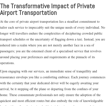
The Transformative Impact of Private
Airport Transportation
At the core of private airport transportation lies a steadfast commitment to
tailor each service to impeccably suit the unique needs of every individual. No
longer will travellers endure the complexities of deciphering crowded public
transport schedules or the uncertainty of flagging down a taxi. Instead, you are
ushered into a realm where you are not merely another face in a sea of
passengers; you are the esteemed client of a specialised service that revolves
around placing your preferences and requirements at the pinnacle of its
operations.
Upon engaging with our services, an immediate sense of tranquillity and
reassurance envelops you like a comforting embrace. Each journey commences
with the certainty that your dedicated driver will be eagerly awaiting your
arrival, be it stepping off the plane or departing from the confines of your
home. These consummate professionals not only ensure the adoption of the
quickest and most efficient routes but also embody the role of knowledgeable