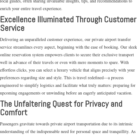
local guides, often sharing invaluable insights, tips, and recommendations to
enrich your entire travel experience.
Excellence Illuminated Through Customer
Service
Delivering an unparalleled customer experience, our private airport transfer
service streamlines every aspect, beginning with the ease of booking. Our sleek
online reservation system empowers clients to secure their exclusive transport
well in advance of their travels or even with mere moments to spare. With
effortless clicks, you can select a luxury vehicle that aligns precisely with your
preferences regarding size and style. This is travel redefined—a process
engineered to simplify logistics and facilitate what truly matters: preparing for
upcoming engagements or unwinding before an eagerly anticipated vacation.
The Unfaltering Quest for Privacy and
Comfort
Passengers gravitate towards private airport transportation due to its intrinsic
understanding of the indispensable need for personal space and tranquillity. As