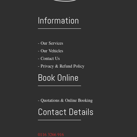
Information
-
Our Services
-
Our Vehicles
-
Contact Us
-
Privacy & Refund Policy
Book Online
- Quotations & Online Booking
Contact Details
0116 3266 916