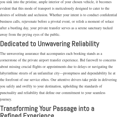
you sink into the pristine, ample interior of your chosen vehicle, it becomes
evident that this mode of transport is meticulously designed to cater to the
desires of solitude and seclusion. Whether your intent is to conduct confidential
business calls, rejuvenate before a pivotal event, or relish a moment of solace
after a bustling day, your private transfer serves as a serene sanctuary tucked
away from the prying eyes of the public.
Dedicated to Unwavering Reliability
The unwavering assurance that accompanies each booking stands as a
cornerstone of the private airport transfer experience. Bid farewell to concerns
about missing crucial flights or appointments due to delays or navigating the
labyrinthine streets of an unfamiliar city—promptness and dependability lie at
the forefront of our service ethos. Our attentive drivers take pride in delivering
you safely and swiftly to your destination, upholding the standards of
punctuality and reliability that define our commitment to your seamless
journey.
Transforming Your Passage into a
Refined Experience