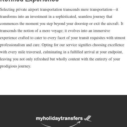
Selecting private airport transportation transcends mere transportation—it
transforms into an investment in a sophisticated, seamless journey that
commences the moment you step beyond your doorstep or exit the aircraft. It
transcends the notion of a mere voyage; it evolves into an immersive
experience crafted to cater to every facet of your transit requisites with utmost
professionalism and care. Opting for our service signifies choosing excellence
with every mile traversed, culminating in a fulfilled arrival at your endpoint,
leaving you not only refreshed but wholly content with the entirety of your
prodigious journey.