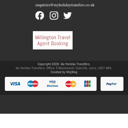
enquiries@myholidaytransfers.co.uk
Copyright 2026. My Holiday Transfers.
My Holiday Transfers. Office: 5 Blackwood, Coalville, Leics, LE67 4RG.
Created by
WigWag