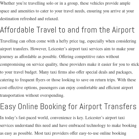
Whether you’re travelling solo or in a group, these vehicles provide ample
space and amenities to cater to your travel needs, ensuring you arrive at your
destination refreshed and relaxed.
Affordable Travel to and from the Airport
Travelling can often come with a hefty price tag, especially when considering
airport transfers. However, Leicester’s airport taxi services aim to make your
journey as affordable as possible. Offering competitive rates without
compromising on service quality, these providers make it easier for you to stick
to your travel budget. Many taxi firms also offer special deals and packages,
catering to frequent flyers or those looking to save on return trips. With these
cost-effective options, passengers can enjoy comfortable and efficient airport
transportation without overspending.
Easy Online Booking for Airport Transfers
In today’s fast-paced world, convenience is key. Leicester’s airport taxi
services understand this need and have embraced technology to make booking
as easy as possible. Most taxi providers offer easy-to-use online booking