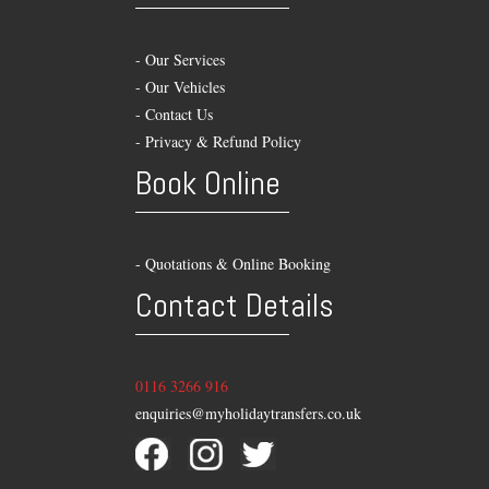
-
Our Services
-
Our Vehicles
-
Contact Us
-
Privacy & Refund Policy
Book Online
- Quotations & Online Booking
Contact Details
0116 3266 916
enquiries@myholidaytransfers.co.uk