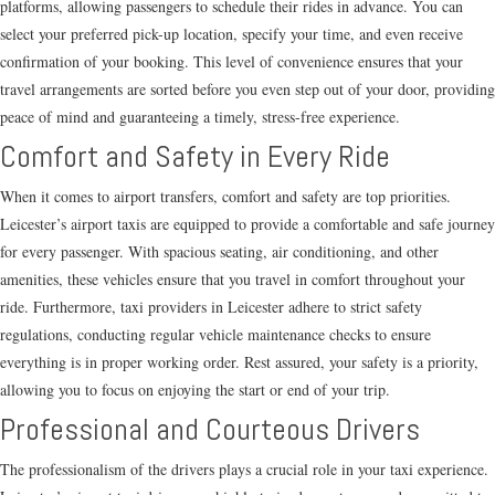
platforms, allowing passengers to schedule their rides in advance. You can
select your preferred pick-up location, specify your time, and even receive
confirmation of your booking. This level of convenience ensures that your
travel arrangements are sorted before you even step out of your door, providing
peace of mind and guaranteeing a timely, stress-free experience.
Comfort and Safety in Every Ride
When it comes to airport transfers, comfort and safety are top priorities.
Leicester’s airport taxis are equipped to provide a comfortable and safe journey
for every passenger. With spacious seating, air conditioning, and other
amenities, these vehicles ensure that you travel in comfort throughout your
ride. Furthermore, taxi providers in Leicester adhere to strict safety
regulations, conducting regular vehicle maintenance checks to ensure
everything is in proper working order. Rest assured, your safety is a priority,
allowing you to focus on enjoying the start or end of your trip.
Professional and Courteous Drivers
The professionalism of the drivers plays a crucial role in your taxi experience.