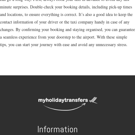
minute surprises. Double-check your booking details, including pick-up times
and locations, to ensure everything is correct. It’s also a good idea to keep the
contact information of your driver or the taxi company handy in case of any
changes. By confirming your booking and staying organised, you can guarantee
a seamless experience from your doorstep to the airport. With these simple
tips, you can start your journey with ease and avoid any unnecessary stress.
Information