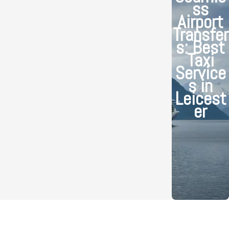
ss
Airport
Transfer
s: Best
Taxi
Service
s in
Leicest
er