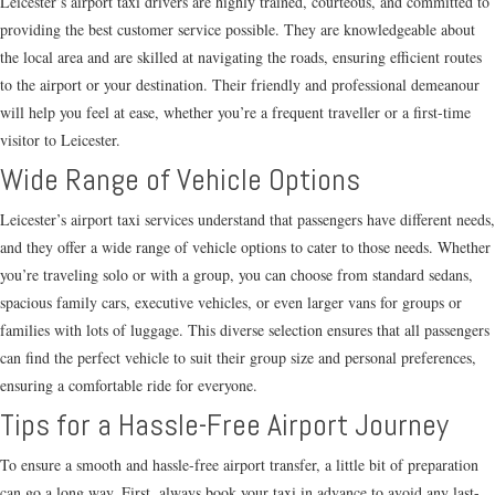
Leicester’s airport taxi drivers are highly trained, courteous, and committed to
providing the best customer service possible. They are knowledgeable about
the local area and are skilled at navigating the roads, ensuring efficient routes
to the airport or your destination. Their friendly and professional demeanour
will help you feel at ease, whether you’re a frequent traveller or a first-time
visitor to Leicester.
Wide Range of Vehicle Options
Leicester’s airport taxi services understand that passengers have different needs,
and they offer a wide range of vehicle options to cater to those needs. Whether
you’re traveling solo or with a group, you can choose from standard sedans,
spacious family cars, executive vehicles, or even larger vans for groups or
families with lots of luggage. This diverse selection ensures that all passengers
can find the perfect vehicle to suit their group size and personal preferences,
ensuring a comfortable ride for everyone.
Tips for a Hassle-Free Airport Journey
To ensure a smooth and hassle-free airport transfer, a little bit of preparation
can go a long way. First, always book your taxi in advance to avoid any last-