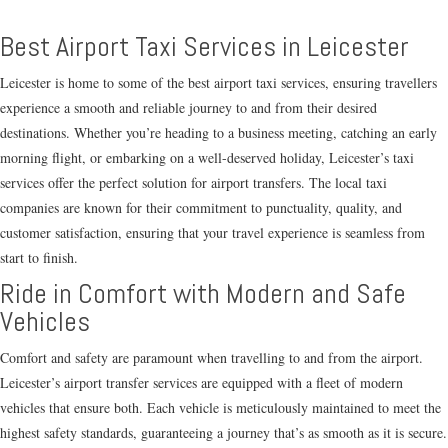
Best Airport Taxi Services in Leicester
Leicester is home to some of the best airport taxi services, ensuring travellers
experience a smooth and reliable journey to and from their desired
destinations. Whether you’re heading to a business meeting, catching an early
morning flight, or embarking on a well-deserved holiday, Leicester’s taxi
services offer the perfect solution for airport transfers. The local taxi
companies are known for their commitment to punctuality, quality, and
customer satisfaction, ensuring that your travel experience is seamless from
start to finish.
Ride in Comfort with Modern and Safe
Vehicles
Comfort and safety are paramount when travelling to and from the airport.
Leicester’s airport transfer services are equipped with a fleet of modern
vehicles that ensure both. Each vehicle is meticulously maintained to meet the
highest safety standards, guaranteeing a journey that’s as smooth as it is secure.