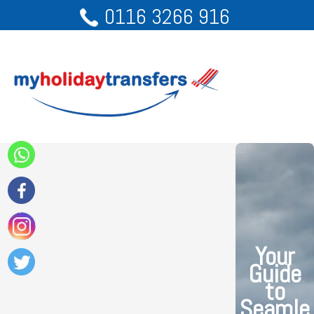
0116 3266 916
Your
Guide
to
Seamle